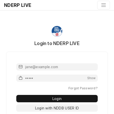
NDERP LIVE
Login to NDERP LIVE
Email or Username
Password
Show
Forgot Password?
Login
Login with NDDB USER ID